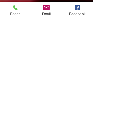
Phone
Email
Facebook