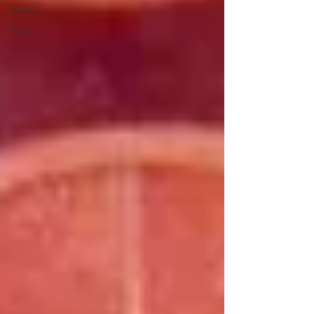
Music
News