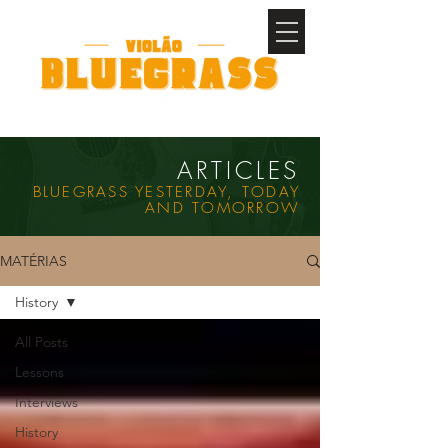
ARTICLES
BLUEGRASS YESTERDAY, TODAY
AND TOMORROW
MATÉRIAS
History
All Posts
Lessons
Interviews
History