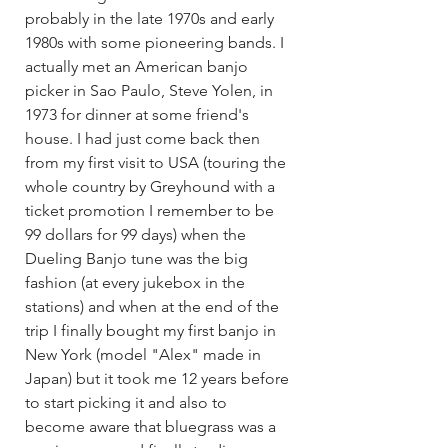
probably in the late 1970s and early 
1980s with some pioneering bands. I 
actually met an American banjo 
picker in Sao Paulo, Steve Yolen, in 
1973 for dinner at some friend's 
house. I had just come back then 
from my first visit to USA (touring the 
whole country by Greyhound with a 
ticket promotion I remember to be 
99 dollars for 99 days) when the 
Dueling Banjo tune was the big 
fashion (at every jukebox in the 
stations) and when at the end of the 
trip I finally bought my first banjo in 
New York (model "Alex" made in 
Japan) but it took me 12 years before 
to start picking it and also to 
become aware that bluegrass was a 