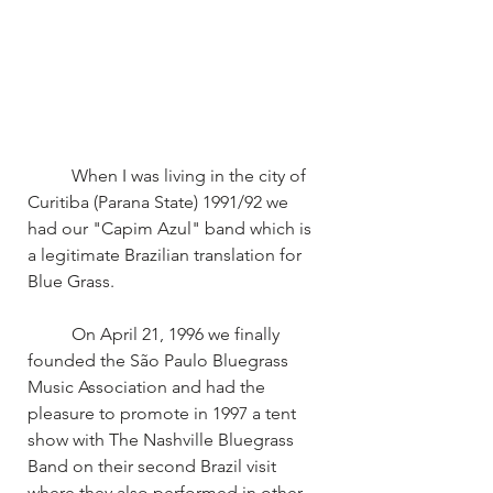
	When I was living in the city of 
Curitiba (Parana State) 1991/92 we 
had our "Capim Azul" band which is 
a legitimate Brazilian translation for 
Blue Grass.
	On April 21, 1996 we finally 
founded the São Paulo Bluegrass 
Music Association and had the 
pleasure to promote in 1997 a tent 
show with The Nashville Bluegrass 
Band on their second Brazil visit 
where they also performed in other 