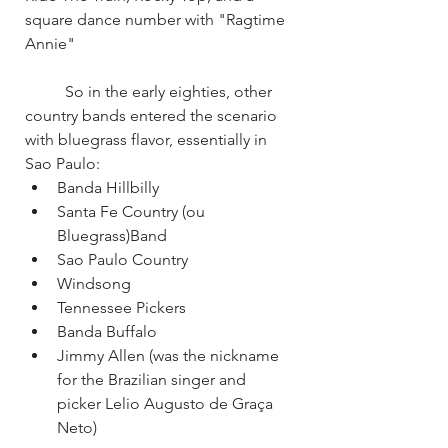
square dance number with "Ragtime 
Annie"
	So in the early eighties, other 
country bands entered the scenario 
with bluegrass flavor, essentially in 
Sao Paulo:
Banda Hillbilly
Santa Fe Country (ou 
Bluegrass)Band
Sao Paulo Country
Windsong
Tennessee Pickers
Banda Buffalo
Jimmy Allen (was the nickname 
for the Brazilian singer and 
picker Lelio Augusto de Graça 
Neto)