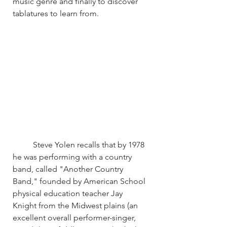
music genre and finally to discover 
tablatures to learn from.
	Steve Yolen recalls that by 1978 
he was performing with a country 
band, called "Another Country 
Band," founded by American School 
physical education teacher Jay 
Knight from the Midwest plains (an 
excellent overall performer-singer, 