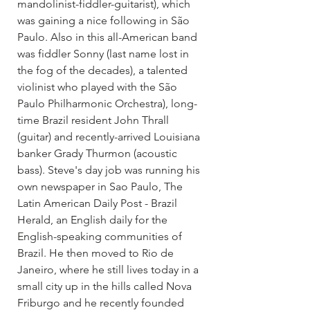
mandolinist-fiddler-guitarist), which 
was gaining a nice following in São 
Paulo. Also in this all-American band 
was fiddler Sonny (last name lost in 
the fog of the decades), a talented 
violinist who played with the São 
Paulo Philharmonic Orchestra), long-
time Brazil resident John Thrall 
(guitar) and recently-arrived Louisiana 
banker Grady Thurmon (acoustic 
bass). Steve's day job was running his 
own newspaper in Sao Paulo, The 
Latin American Daily Post - Brazil 
Herald, an English daily for the 
English-speaking communities of 
Brazil. He then moved to Rio de 
Janeiro, where he still lives today in a 
small city up in the hills called Nova 
Friburgo and he recently founded 