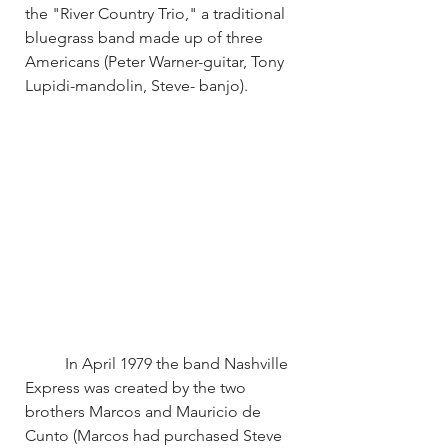
the "River Country Trio," a traditional 
bluegrass band made up of three 
Americans (Peter Warner-guitar, Tony 
Lupidi-mandolin, Steve- banjo).
	In April 1979 the band Nashville 
Express was created by the two 
brothers Marcos and Mauricio de 
Cunto (Marcos had purchased Steve 