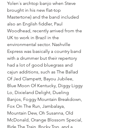
Yolen´s archtop banjo when Steve 
brought in his new flat-top 
Mastertone) and the band included 
also an English fiddler, Paul 
Woodhead, recently arrived from the 
UK to work in Brazil in the 
environmental sector. Nashville 
Express was basically a country band 
with a drummer but their repertory 
had a lot of good bluegrass and 
cajun additions, such as The Ballad 
Of Jed Clampett, Bayou Jubilee, 
Blue Moon Of Kentucky, Diggy Liggy 
Lo, Dixieland Delight, Dueling 
Banjos, Foggy Mountain Breakdown, 
Fox On The Run, Jambalaya, 
Mountain Dew, Oh Susanna, Old 
McDonald, Orange Blossom Special, 
Ride The Train, Rocky Top, and a 