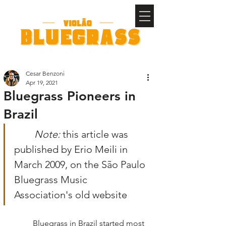
Cesar Benzoni
Apr 19, 2021
Bluegrass Pioneers in
Brazil
Note: 
this article was 
published by Erio Meili in 
March 2009, on the São Paulo 
Bluegrass Music 
Association's old website
	Bluegrass in Brazil started most 