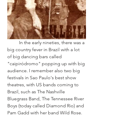
	In the early nineties, there was a 
big country fever in Brazil with a lot 
of big dancing bars called 
"caipiródromo" popping up with big 
audience. I remember also two big 
festivals in Sao Paulo's best show 
theatres, with US bands coming to 
Brazil, such as The Nashville 
Bluegrass Band, The Tennessee River 
Boys (today called Diamond Rio) and 
Pam Gadd with her band Wild Rose.