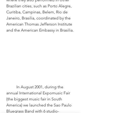
Brazilian cities, such as Porto Alegre, 
Curitiba, Campinas, Belem, Rio de 
Janeiro, Brasilia, coordinated by the 
American Thomas Jefferson Institute 
and the American Embassy in Brasilia.
	In August 2001, during the 
annual International Expomusic Fair 
(the biggest music fair in South 
America) we launched the Sao Paulo 
Bluegrass Band with 6 studio-